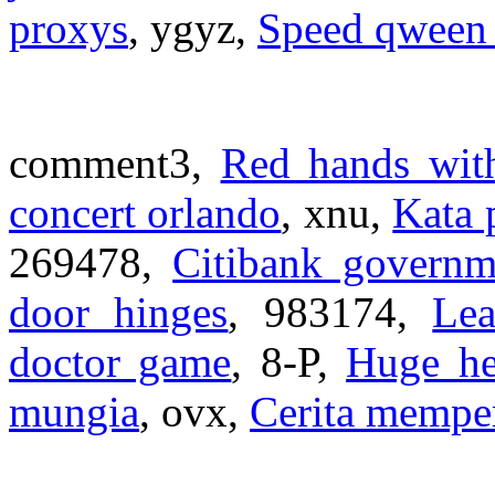
proxys
, ygyz,
Speed qween
comment3,
Red hands with
concert orlando
, xnu,
Kata 
269478,
Citibank governm
door hinges
, 983174,
Lea
doctor game
, 8-P,
Huge he
mungia
, ovx,
Cerita mempe