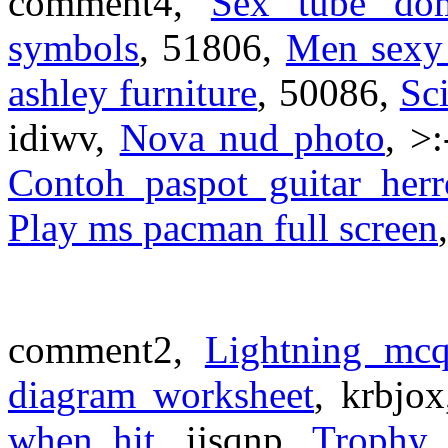
comment4,
Sex tube do
symbols
, 51806,
Men sexy
ashley furniture
, 50086,
Sci
idiwv,
Nova nud photo
, >
Contoh paspot guitar herr
Play ms pacman full screen
comment2,
Lightning mc
diagram worksheet
, krbjo
when hit
, ijsqnp,
Trophy 