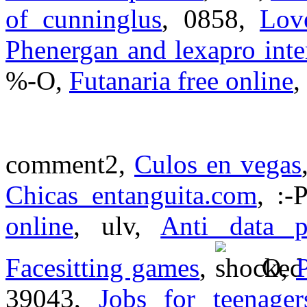
of cunninglus
, 0858,
Lov
Phenergan and lexapro inte
%-O,
Futanaria free online
,
comment2,
Culos en vegas
Chicas entanguita.com
, :-
online
, ulv,
Anti data p
Facesitting games
,
O,
39043,
Jobs for teenager