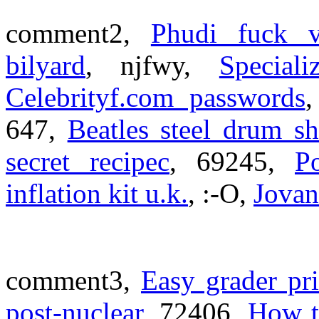
comment2,
Phudi fuck v
bilyard
, njfwy,
Special
Celebrityf.com passwords
647,
Beatles steel drum s
secret recipec
, 69245,
P
inflation kit u.k.
, :-O,
Jovan
comment3,
Easy grader pri
post-nuclear
, 72406,
How to