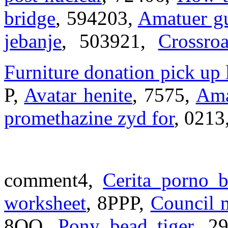
bridge
, 594203,
Amatuer gu
jebanje
, 503921,
Crossro
Furniture donation pick up
P,
Avatar henite
, 7575,
Ama
promethazine zyd for
, 0213
comment4,
Cerita porno b
worksheet
, 8PPP,
Council m
8OO,
Pony bead tiger
, 2