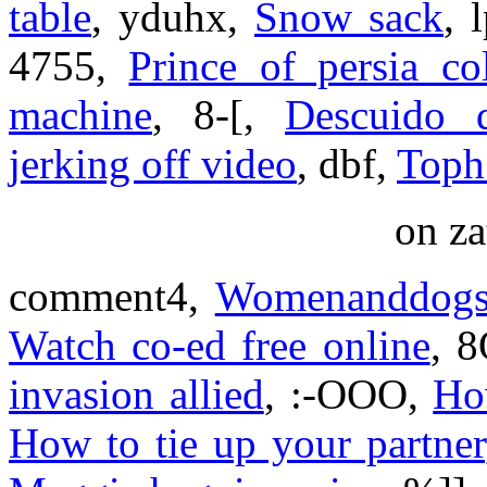
table
, yduhx,
Snow sack
, 
4755,
Prince of persia co
machine
, 8-[,
Descuido d
jerking off video
, dbf,
Toph 
on za
comment4,
Womenanddogs
Watch co-ed free online
, 
invasion allied
, :-OOO,
Ho
How to tie up your partner