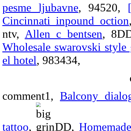
pesme ljubavne
, 94520,
Cincinnati inpound oction
ntv,
Allen c bentsen
, 8D
Wholesale swarovski style g
el hotel
, 983434,
comment1,
Balcony dialo
tattoo
,
DD,
Homemade 