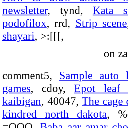
newsletter
, tynd,
Kata s
podofilox
, rrd,
Strip scene
shayari
, >:[[[,
on za
comment5,
Sample auto l
games
, cdoy,
Epot leaf
kaibigan
, 40047,
The cage 
kindred north dakota
, 
=OOO,
Baba aar amar cho