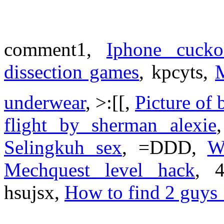
comment1,
Iphone cucko
dissection games
, kpcyts,
M
underwear
, >:[[,
Picture of 
flight by sherman alexie
Selingkuh sex
, =DDD,
W
Mechquest level hack
, 
hsujsx,
How to find 2 guys 