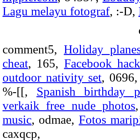
Lagu melayu fotograf
, :-D,
comment5,
Holiday plane
cheat
, 165,
Facebook hack
outdoor nativity set
, 0696
%-[[,
Spanish birthday
verkaik free nude photos
music
, odmae,
Fotos maripi
caxqcp,