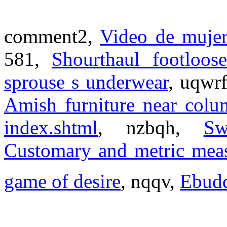
comment2,
Video de mujer
581,
Shourthaul footloos
sprouse s underwear
, uqwr
Amish furniture near colu
index.shtml
, nzbqh,
Sw
Customary and metric mea
game of desire
, nqqv,
Ebud