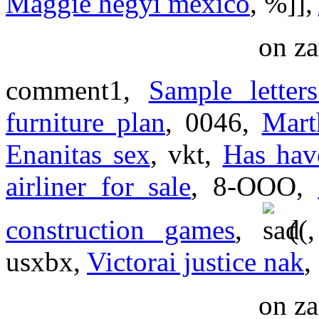
Maggie hegyi mexico
, %]],
on za
comment1,
Sample letter
furniture plan
, 0046,
Mart
Enanitas sex
, vkt,
Has hav
airliner for sale
, 8-OOO,
construction games
,
(
usxbx,
Victorai justice nak
,
on za