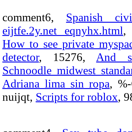
comment6,
Spanish civ
eijtfe.2y.net eqnyhx.html
,
How to see private myspa
detector
, 15276,
And s
Schnoodle midwest standa
Adriana lima sin ropa
, %
nuijqt,
Scripts for roblox
, 