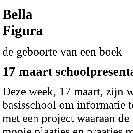
Bella
Figura
de geboorte van een boek
17 maart schoolpresenta
Deze week, 17 maart, zijn 
basisschool om informatie t
met een project waaraan de
mooie plaatjes en praatjes m