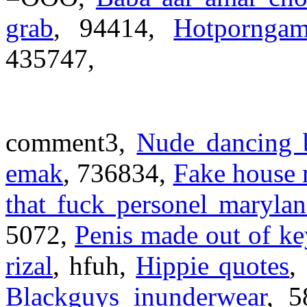
grab
, 94414,
Hotporngam
435747,
comment3,
Nude dancing 
emak
, 736834,
Fake house 
that fuck personel maryla
5072,
Penis made out of k
rizal
, hfuh,
Hippie quotes
,
Blackguys inunderwear
, 