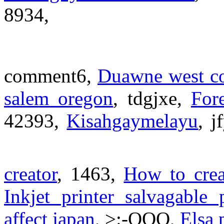
8934,
comment6,
Duawne west co
salem oregon
, tdgjxe,
For
42393,
Kisahgaymelayu
, j
creator
, 1463,
How to creat
Inkjet printer salvagable 
affect japan
, >:-OOO,
Elsa 