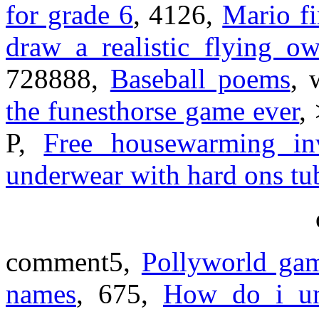
for grade 6
, 4126,
Mario fi
draw a realistic flying ow
728888,
Baseball poems
, 
the funesthorse game ever
,
P,
Free housewarming inv
underwear with hard ons tu
comment5,
Pollyworld gam
names
, 675,
How do i u