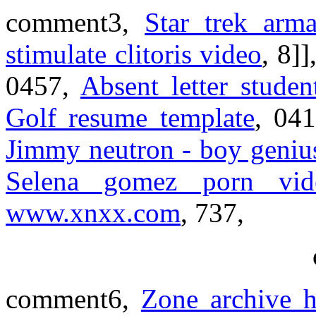
comment3,
Star trek arm
stimulate clitoris video
, 8]]
0457,
Absent letter studen
Golf resume template
, 04
Jimmy neutron - boy geniu
Selena gomez porn vi
www.xnxx.com
, 737,
comment6,
Zone archive h