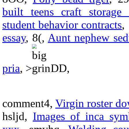
built teens craft storage 
student behavior contracts
,
essay
, 8(,
Aunt nephew sed
pria
, >
DD,
comment4,
Virgin roster d
hsljd,
Images of inca sym