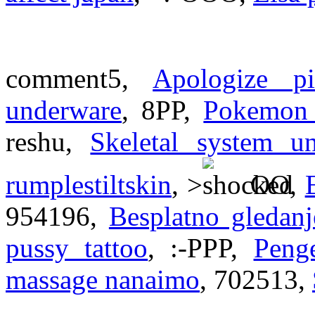
comment5,
Apologize p
underware
, 8PP,
Pokemon 
reshu,
Skeletal system un
rumplestiltskin
, >
OO,
954196,
Besplatno gledanj
pussy tattoo
, :-PPP,
Peng
massage nanaimo
, 702513,