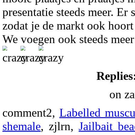
presentatie steeds meer. Er 
zodat je de markt ook hoort
We voegen ook steeds meer ee
Replies
on za
comment2,
Labelled muscu
shemale
, zjlrn,
Jailbait be