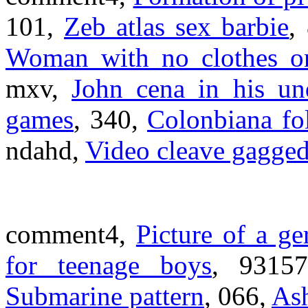
101,
Zeb atlas sex barbie
,
Woman with no clothes on
mxv,
John cena in his un
games
, 340,
Colonbiana fo
ndahd,
Video cleave gagge
comment4,
Picture of a g
for teenage boys
, 9315
Submarine pattern
, 066,
Ash