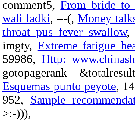
comment5,
From bride to 
wali ladki
, =-(,
Money talks
throat pus fever swallow
,
imgty,
Extreme fatigue he
59986,
Http:
www.chinash
gotopagerank &totalres
Esquemas punto peyote
, 1
952,
Sample recommendati
>:-))),