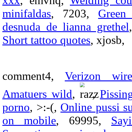
xxx
, emvhq,
Welding cou
minifaldas
, 7203,
Green 
desnuda de lianna grethel
Short tattoo quotes
, xjosb,
comment4,
Verizon wire
Amatuers wild
,
,
Pissin
porno
, >:-(,
Online pussi s
on mobile
, 69995,
Say