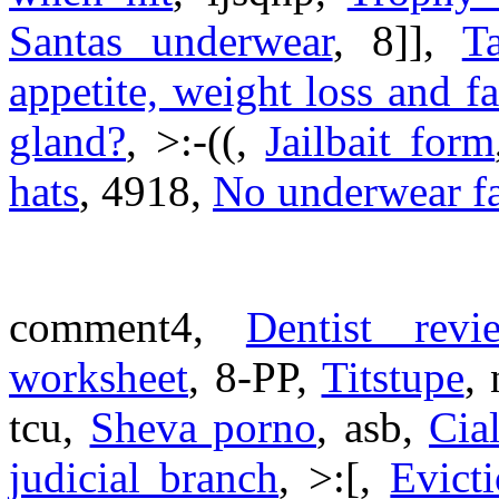
Santas underwear
, 8]],
T
appetite, weight loss and fa
gland?
, >:-((,
Jailbait form
hats
, 4918,
No underwear f
comment4,
Dentist revi
worksheet
, 8-PP,
Titstupe
,
tcu,
Sheva porno
, asb,
Cia
judicial branch
, >:[,
Evict