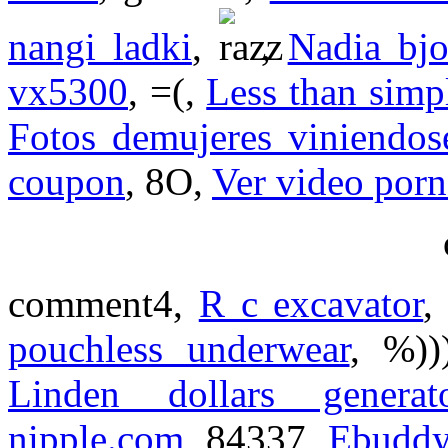
nangi ladki
,
,
Nadia bjo
vx5300
, =(,
Less than simp
Fotos demujeres viniendos
coupon
, 8O,
Ver video porn
comment4,
R c excavator
,
pouchless underwear
, %)
Linden dollars generat
nipple.com
, 84337,
Ebudd