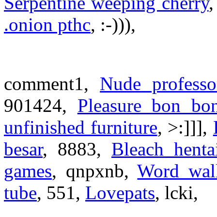
Serpentine weeping cherry
.onion pthc
, :-))),
comment1,
Nude professo
901424,
Pleasure bon bon
unfinished furniture
, >:]]],
besar
, 8883,
Bleach henta
games
, qnpxnb,
Word wal
tube
, 551,
Lovepats
, lcki,