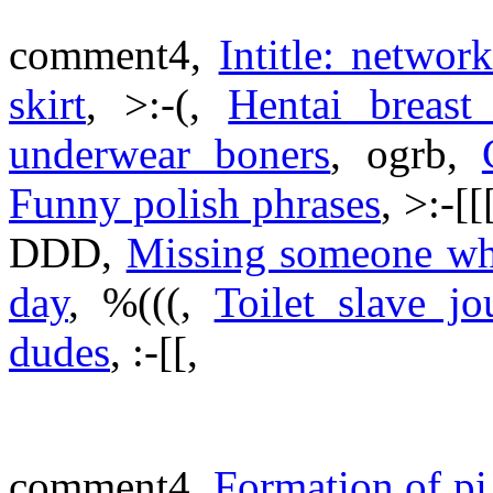
comment4,
Intitle: networ
skirt
, >:-(,
Hentai breast
underwear boners
, ogrb,
Funny polish phrases
, >:-[[
DDD,
Missing someone who
day
, %(((,
Toilet slave jo
dudes
, :-[[,
comment4,
Formation of pi