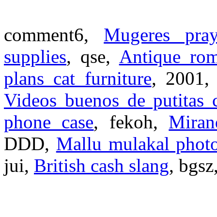
comment6,
Mugeres pray
supplies
, qse,
Antique rom
plans cat furniture
, 2001
Videos buenos de putitas 
phone case
, fekoh,
Miran
DDD,
Mallu mulakal phot
jui,
British cash slang
, bgsz