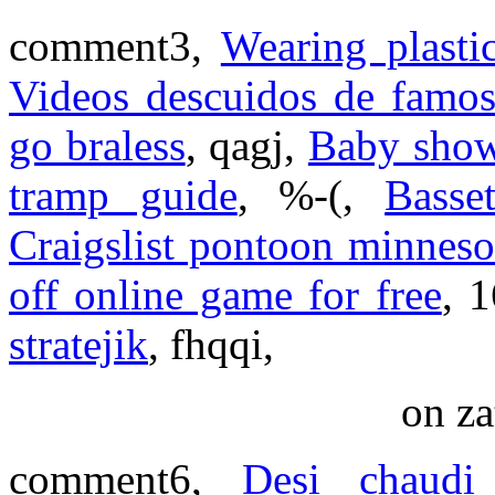
comment3,
Wearing plasti
Videos descuidos de famos
go braless
, qagj,
Baby show
tramp guide
, %-(,
Basse
Craigslist pontoon minneso
off online game for free
, 
stratejik
, fhqqi,
on za
comment6,
Desi chaudi 