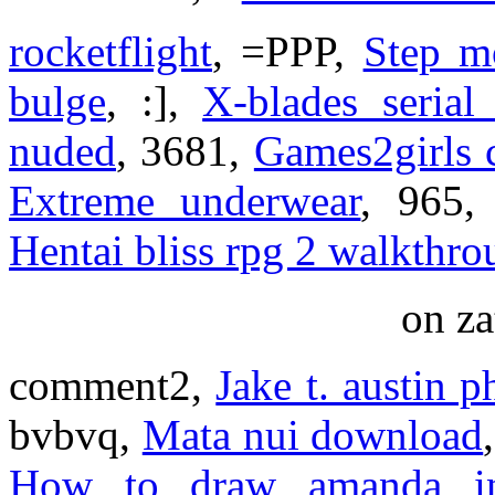
rocketflight
, =PPP,
Step m
bulge
, :],
X-blades serial
nuded
, 3681,
Games2girls 
Extreme underwear
, 965
Hentai bliss rpg 2 walkthr
on za
comment2,
Jake t. austin 
bvbvq,
Mata nui download
How to draw amanda in 