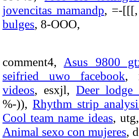
jovencitas mamandp
, =-[[[
bulges
, 8-OOO,
comment4,
Asus 9800 gt
seifried uwo facebook
,
videos
, esxjl,
Deer lodge 
%-)),
Rhythm strip analysi
Cool team name ideas
, utg
Animal sexo con mujeres
, 